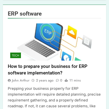
ERP software
TECH
How to prepare your business for ERP
software implementation?
John Arthur
2 years ago
0
11 mins
Prepping your business properly for ERP
implementation will require detailed planning, precise
requirement gathering, and a properly defined
roadmap. If not, it can cause several problems, like