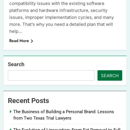
compatibility issues with the existing software
platforms and hardware infrastructure, security
issues, improper implementation cycles, and many
more. That’s why you need a detailed plan that will
help…
Read More
Search
SEARCH
Recent Posts
The Business of Building a Personal Brand: Lessons
from Two Texas Trial Lawyers