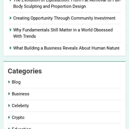
The Evolution of Liposuction: From Fat Removal to Full-
Body Sculpting and Proportion Design
Creating Opportunity Through Community Investment
Why Fundamentals Still Matter in a World Obsessed
With Trends
What Building a Business Reveals About Human Nature
Categories
Blog
Business
Celebrity
Crypto