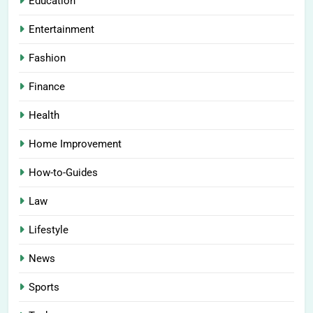
Education
Entertainment
Fashion
Finance
Health
Home Improvement
How-to-Guides
Law
Lifestyle
News
Sports