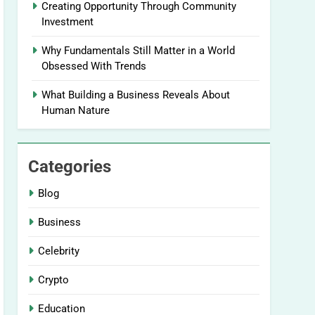
Creating Opportunity Through Community
Investment
Why Fundamentals Still Matter in a World
Obsessed With Trends
What Building a Business Reveals About
Human Nature
Categories
Blog
Business
Celebrity
Crypto
Education