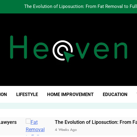
The Evolution of Liposuction: From Fat Removal to Ful
Creating Oppo
Why Fundamentals Still M
The Business of Building a Personal Brand:
The Evolution of Liposuction: From Fat Removal to Ful
Creating Oppo
ven Click
Why Fundamentals Still M
ION
LIFESTYLE
HOME IMPROVEMENT
EDUCATION
rs
The Evolution of Liposuction: From Fat Rem
4 Weeks Ago