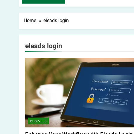
Home
eleads login
eleads login
BUSINESS