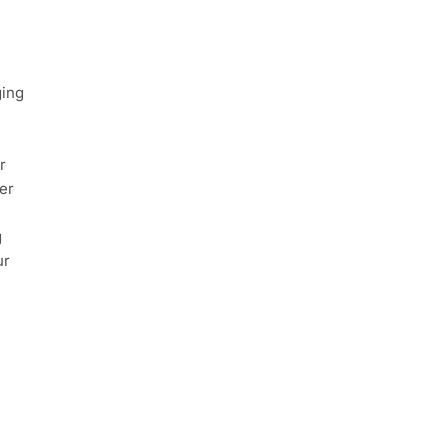
ging
r
er
g
ur