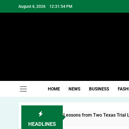
Skip
August 6, 2026
12:31:54 PM
to
content
Hea
HOME
NEWS
BUSINESS
FASH
uilding a Personal Brand: Lessons from Two Texas Trial Lawye
HEADLINES