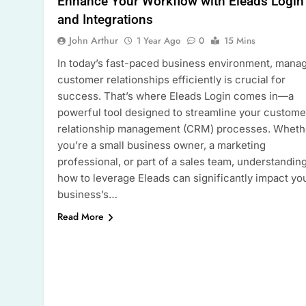
Enhance Your Workflow with Eleads Login
and Integrations
John Arthur
1 Year Ago
0
15 Mins
In today’s fast-paced business environment, mana
customer relationships efficiently is crucial for
success. That’s where Eleads Login comes in—a
powerful tool designed to streamline your custome
relationship management (CRM) processes. Wheth
you’re a small business owner, a marketing
professional, or part of a sales team, understandin
how to leverage Eleads can significantly impact yo
business’s…
Read More