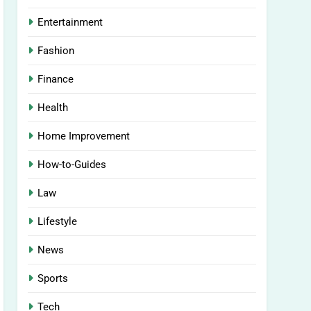
Entertainment
Fashion
Finance
Health
Home Improvement
How-to-Guides
Law
Lifestyle
News
Sports
Tech