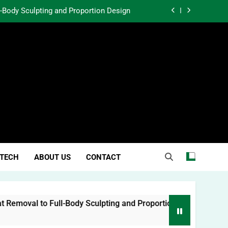
l-Body Sculpting and Proportion Design
rtunity Through Community Investment
atter in a World Obsessed With Trends
 Lessons from Two Texas Trial Lawyers
l-Body Sculpting and Proportion Design
rtunity Through Community Investment
atter in a World Obsessed With Trends
TECH
ABOUT US
CONTACT
oval to Full-Body Sculpting and Proportion Design