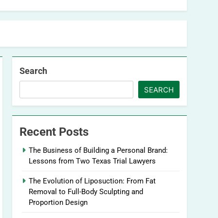
Search
SEARCH
Recent Posts
The Business of Building a Personal Brand:
Lessons from Two Texas Trial Lawyers
The Evolution of Liposuction: From Fat
Removal to Full-Body Sculpting and
Proportion Design