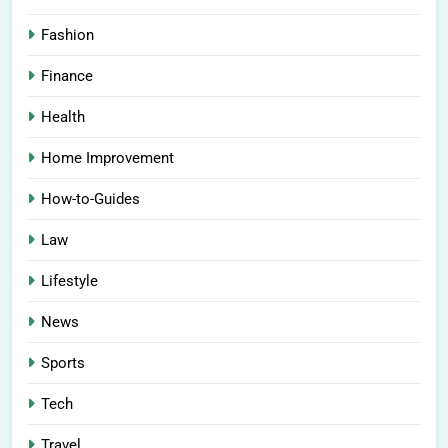
Fashion
Finance
Health
Home Improvement
How-to-Guides
Law
Lifestyle
News
Sports
Tech
Travel