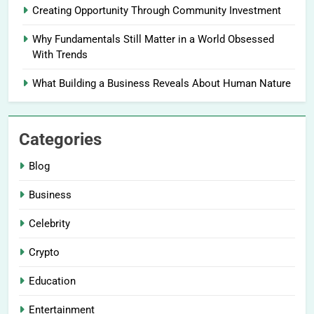
Creating Opportunity Through Community Investment
Why Fundamentals Still Matter in a World Obsessed
With Trends
What Building a Business Reveals About Human Nature
Categories
Blog
Business
Celebrity
Crypto
Education
Entertainment