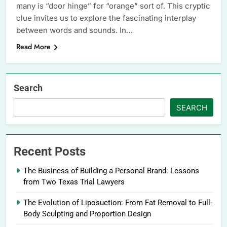
many is “door hinge” for “orange” sort of. This cryptic
clue invites us to explore the fascinating interplay
between words and sounds. In…
Read More
Search
SEARCH
Recent Posts
The Business of Building a Personal Brand: Lessons
from Two Texas Trial Lawyers
The Evolution of Liposuction: From Fat Removal to Full-
Body Sculpting and Proportion Design