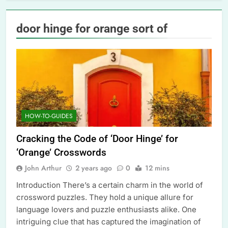
door hinge for orange sort of
HOW-TO-GUIDES
Cracking the Code of ‘Door Hinge’ for
‘Orange’ Crosswords
John Arthur
2 years ago
0
12 mins
Introduction There’s a certain charm in the world of
crossword puzzles. They hold a unique allure for
language lovers and puzzle enthusiasts alike. One
intriguing clue that has captured the imagination of