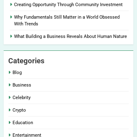
Creating Opportunity Through Community Investment
Why Fundamentals Still Matter in a World Obsessed
With Trends
What Building a Business Reveals About Human Nature
Categories
Blog
Business
Celebrity
Crypto
Education
Entertainment