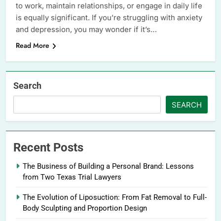
to work, maintain relationships, or engage in daily life
is equally significant. If you’re struggling with anxiety
and depression, you may wonder if it’s…
Read More
Search
SEARCH
Recent Posts
The Business of Building a Personal Brand: Lessons
from Two Texas Trial Lawyers
The Evolution of Liposuction: From Fat Removal to Full-
Body Sculpting and Proportion Design