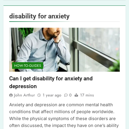
disability for anxiety
HOW-TO-GUIDES
Can I get disability for anxiety and
depression
John Arthur
1 year ago
0
17 mins
Anxiety and depression are common mental health
conditions that affect millions of people worldwide.
While the physical symptoms of these disorders are
often discussed, the impact they have on one’s ability