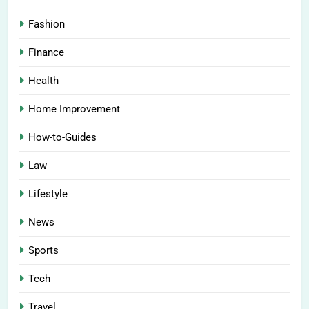
Fashion
Finance
Health
Home Improvement
How-to-Guides
Law
Lifestyle
News
Sports
Tech
Travel