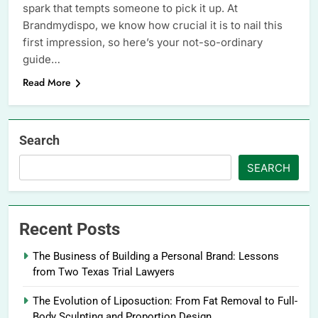
spark that tempts someone to pick it up. At
Brandmydispo, we know how crucial it is to nail this
first impression, so here’s your not-so-ordinary
guide…
Read More
Search
SEARCH
Recent Posts
The Business of Building a Personal Brand: Lessons
from Two Texas Trial Lawyers
The Evolution of Liposuction: From Fat Removal to Full-
Body Sculpting and Proportion Design