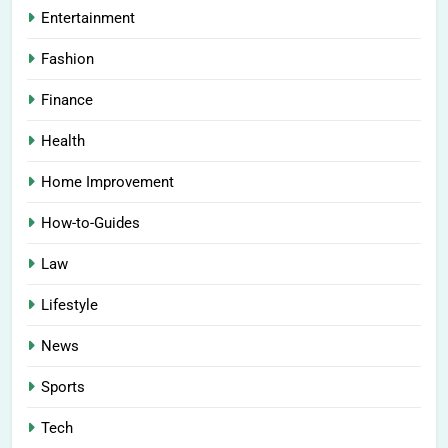
Entertainment
Fashion
Finance
Health
Home Improvement
How-to-Guides
Law
Lifestyle
News
Sports
Tech