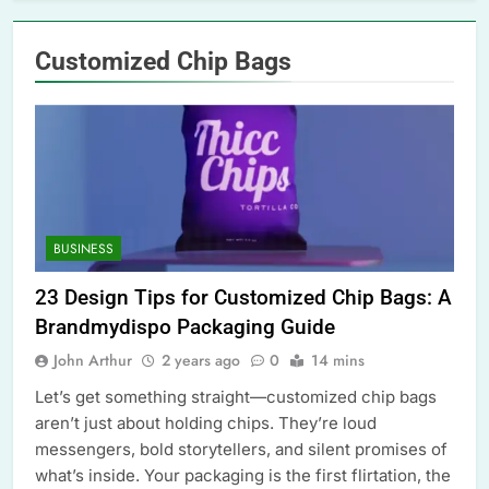
Customized Chip Bags
BUSINESS
23 Design Tips for Customized Chip Bags: A
Brandmydispo Packaging Guide
John Arthur
2 years ago
0
14 mins
Let’s get something straight—customized chip bags
aren’t just about holding chips. They’re loud
messengers, bold storytellers, and silent promises of
what’s inside. Your packaging is the first flirtation, the