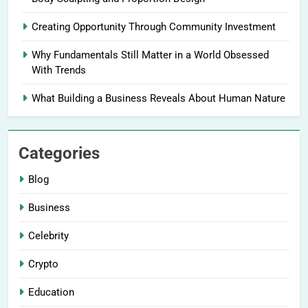
Creating Opportunity Through Community Investment
Why Fundamentals Still Matter in a World Obsessed
With Trends
What Building a Business Reveals About Human Nature
Categories
Blog
Business
Celebrity
Crypto
Education