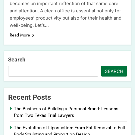
becomes an important reflection of that same care
and attention. A clean office is essential not only for
employees’ productivity but also for their health and
well-being. Let’s…
Read More
Search
SEARCH
Recent Posts
The Business of Building a Personal Brand: Lessons
from Two Texas Trial Lawyers
The Evolution of Liposuction: From Fat Removal to Full-
Body Sculpting and Proportion Design