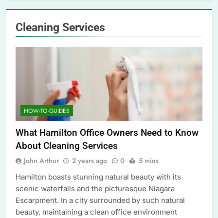
Cleaning Services
HOW-TO-GUIDES
What Hamilton Office Owners Need to Know
About Cleaning Services
John Arthur
2 years ago
0
5 mins
Hamilton boasts stunning natural beauty with its
scenic waterfalls and the picturesque Niagara
Escarpment. In a city surrounded by such natural
beauty, maintaining a clean office environment