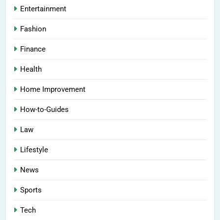
Entertainment
Fashion
Finance
Health
Home Improvement
How-to-Guides
Law
Lifestyle
News
Sports
Tech