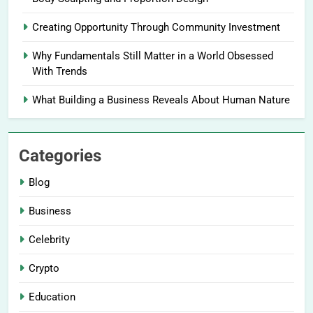
Creating Opportunity Through Community Investment
Why Fundamentals Still Matter in a World Obsessed
With Trends
What Building a Business Reveals About Human Nature
Categories
Blog
Business
Celebrity
Crypto
Education