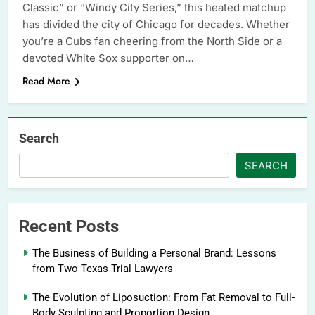
Classic” or “Windy City Series,” this heated matchup
has divided the city of Chicago for decades. Whether
you’re a Cubs fan cheering from the North Side or a
devoted White Sox supporter on…
Read More
Search
SEARCH
Recent Posts
The Business of Building a Personal Brand: Lessons
from Two Texas Trial Lawyers
The Evolution of Liposuction: From Fat Removal to Full-
Body Sculpting and Proportion Design