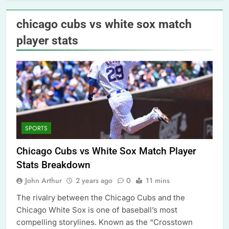
chicago cubs vs white sox match
player stats
SPORTS
Chicago Cubs vs White Sox Match Player
Stats Breakdown
John Arthur
2 years ago
0
11 mins
The rivalry between the Chicago Cubs and the
Chicago White Sox is one of baseball’s most
compelling storylines. Known as the “Crosstown