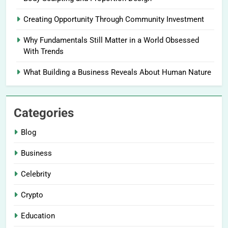
Creating Opportunity Through Community Investment
Why Fundamentals Still Matter in a World Obsessed
With Trends
What Building a Business Reveals About Human Nature
Categories
Blog
Business
Celebrity
Crypto
Education