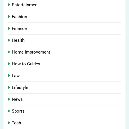
Entertainment
Fashion
Finance
Health
Home Improvement
How-to-Guides
Law
Lifestyle
News
Sports
Tech