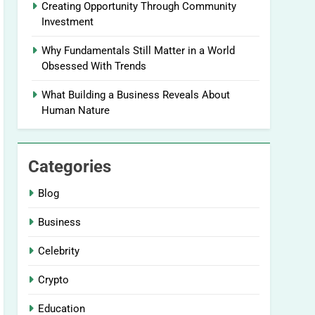
Creating Opportunity Through Community
Investment
Why Fundamentals Still Matter in a World
Obsessed With Trends
What Building a Business Reveals About
Human Nature
Categories
Blog
Business
Celebrity
Crypto
Education