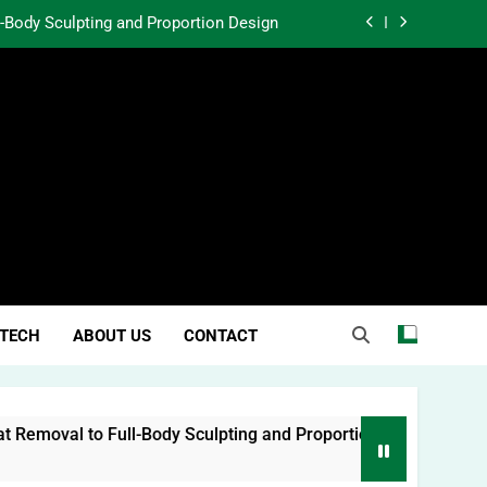
l-Body Sculpting and Proportion Design
rtunity Through Community Investment
atter in a World Obsessed With Trends
 Lessons from Two Texas Trial Lawyers
l-Body Sculpting and Proportion Design
rtunity Through Community Investment
atter in a World Obsessed With Trends
TECH
ABOUT US
CONTACT
emoval to Full-Body Sculpting and Proportion Design