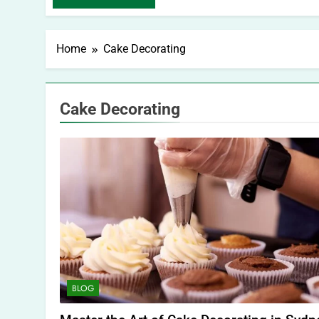
Home
Cake Decorating
Cake Decorating
BLOG