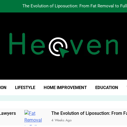
The Evolution of Liposuction: From Fat Removal to Ful
Creating Oppo
Why Fundamentals Still M
The Business of Building a Personal Brand:
The Evolution of Liposuction: From Fat Removal to Ful
Creating Oppo
ven Click
Why Fundamentals Still M
ION
LIFESTYLE
HOME IMPROVEMENT
EDUCATION
yers
The Evolution of Liposuction: From Fat R
4 Weeks Ago