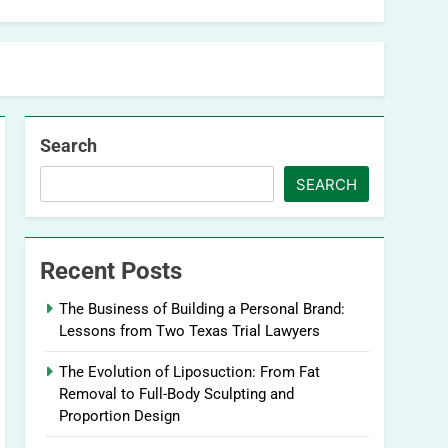
Search
SEARCH
Recent Posts
The Business of Building a Personal Brand:
Lessons from Two Texas Trial Lawyers
The Evolution of Liposuction: From Fat
Removal to Full-Body Sculpting and
Proportion Design