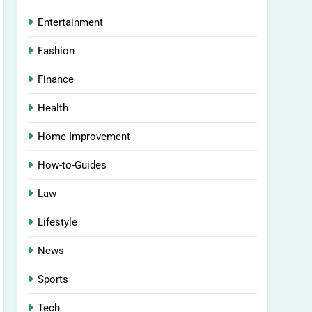
Entertainment
Fashion
Finance
Health
Home Improvement
How-to-Guides
Law
Lifestyle
News
Sports
Tech