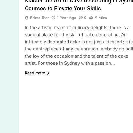
Master the Art of Cake Decorating in Sydn
Courses to Elevate Your Skills
Prime Star
1 Year Ago
0
9 Mins
In the artistic realm of culinary delights, there is a
special place for the skill of cake decorating. An
intricately decorated cake is not just a dessert; it is
the centrepiece of any celebration, embodying bot
the joy of the occasion and the talent of the cake
artist. For those in Sydney with a passion…
Read More