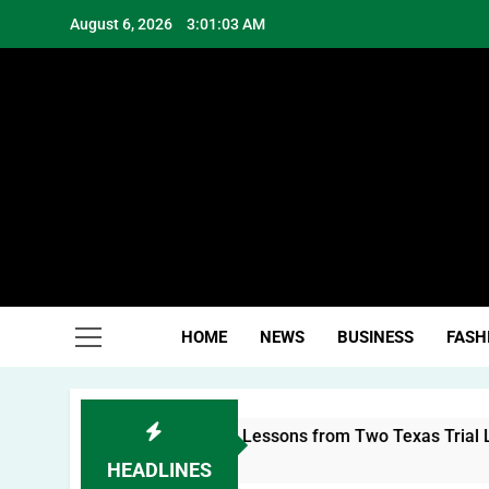
Skip
August 6, 2026
3:01:03 AM
to
content
Hea
HOME
NEWS
BUSINESS
FASH
Building a Personal Brand: Lessons from Two Texas Trial Law
HEADLINES