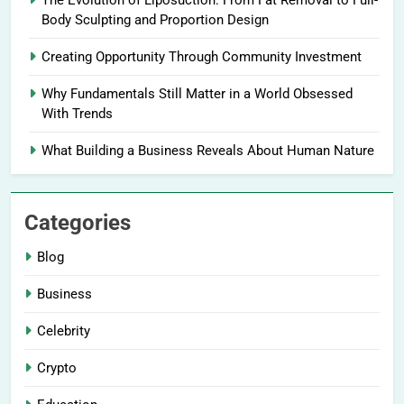
The Evolution of Liposuction: From Fat Removal to Full-
Body Sculpting and Proportion Design
Creating Opportunity Through Community Investment
Why Fundamentals Still Matter in a World Obsessed
With Trends
What Building a Business Reveals About Human Nature
Categories
Blog
Business
Celebrity
Crypto