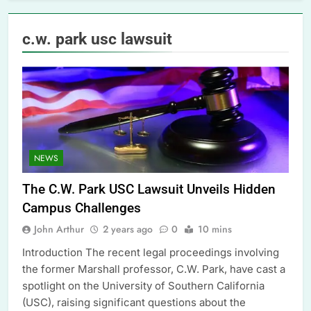
c.w. park usc lawsuit
NEWS
The C.W. Park USC Lawsuit Unveils Hidden
Campus Challenges
John Arthur
2 years ago
0
10 mins
Introduction The recent legal proceedings involving
the former Marshall professor, C.W. Park, have cast a
spotlight on the University of Southern California
(USC), raising significant questions about the