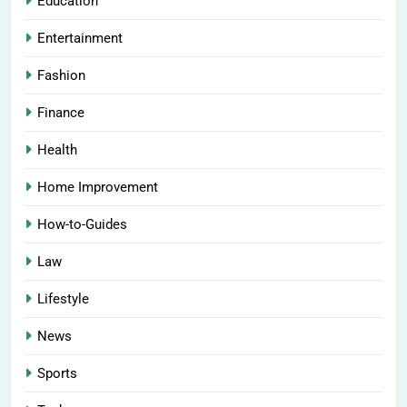
Education
Entertainment
Fashion
Finance
Health
Home Improvement
How-to-Guides
Law
Lifestyle
News
Sports