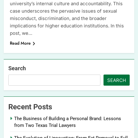
university’s internal culture and accountability. This
case underscores the pervasive issues of sexual
misconduct, discrimination, and the broader
implications for higher education institutions. In this
post, we…
Read More
Search
SEARCH
Recent Posts
The Business of Building a Personal Brand: Lessons
from Two Texas Trial Lawyers