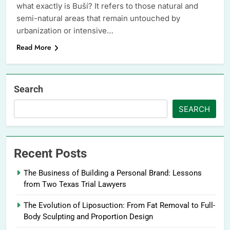
what exactly is Buší? It refers to those natural and
semi-natural areas that remain untouched by
urbanization or intensive…
Read More
Search
SEARCH
Recent Posts
The Business of Building a Personal Brand: Lessons
from Two Texas Trial Lawyers
The Evolution of Liposuction: From Fat Removal to Full-
Body Sculpting and Proportion Design