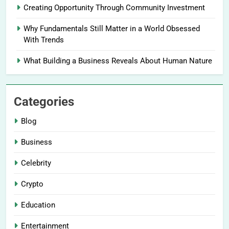
Creating Opportunity Through Community Investment
Why Fundamentals Still Matter in a World Obsessed
With Trends
What Building a Business Reveals About Human Nature
Categories
Blog
Business
Celebrity
Crypto
Education
Entertainment