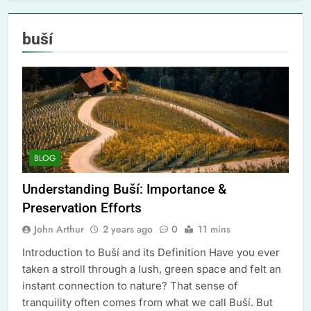
buší
BLOG
Understanding Buší: Importance &
Preservation Efforts
John Arthur
2 years ago
0
11 mins
Introduction to Buší and its Definition Have you ever
taken a stroll through a lush, green space and felt an
instant connection to nature? That sense of
tranquility often comes from what we call Buší. But