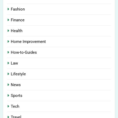
Fashion
Finance
Health
Home Improvement
How-to-Guides
Law
Lifestyle
News
Sports
Tech
Travel