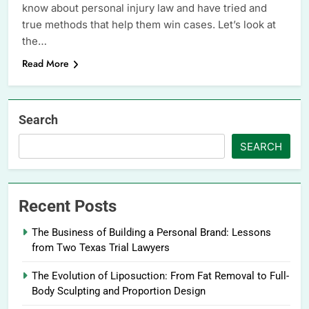
know about personal injury law and have tried and
true methods that help them win cases. Let’s look at
the…
Read More
Search
SEARCH
Recent Posts
The Business of Building a Personal Brand: Lessons
from Two Texas Trial Lawyers
The Evolution of Liposuction: From Fat Removal to Full-
Body Sculpting and Proportion Design