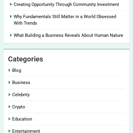
Creating Opportunity Through Community Investment
Why Fundamentals Still Matter in a World Obsessed
With Trends
What Building a Business Reveals About Human Nature
Categories
Blog
Business
Celebrity
Crypto
Education
Entertainment