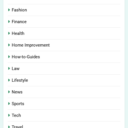
Fashion
Finance
Health
Home Improvement
How-to-Guides
Law
Lifestyle
News
Sports
Tech
Travel