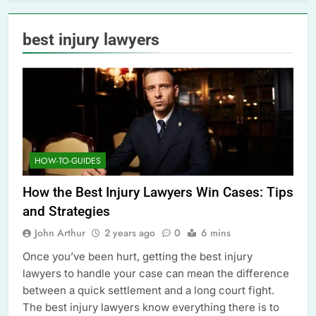
best injury lawyers
HOW-TO-GUIDES
How the Best Injury Lawyers Win Cases: Tips
and Strategies
John Arthur
2 years ago
0
6 mins
Once you’ve been hurt, getting the best injury
lawyers to handle your case can mean the difference
between a quick settlement and a long court fight.
The best injury lawyers know everything there is to