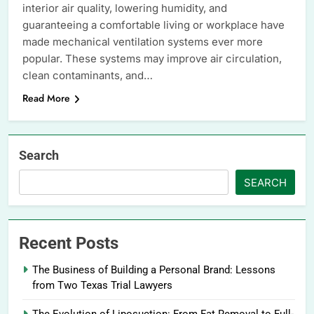
interior air quality, lowering humidity, and
guaranteeing a comfortable living or workplace have
made mechanical ventilation systems ever more
popular. These systems may improve air circulation,
clean contaminants, and…
Read More
Search
SEARCH
Recent Posts
The Business of Building a Personal Brand: Lessons
from Two Texas Trial Lawyers