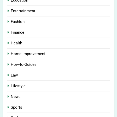
Education
Entertainment
Fashion
Finance
Health
Home Improvement
How-to-Guides
Law
Lifestyle
News
Sports