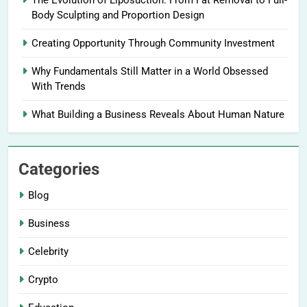
The Evolution of Liposuction: From Fat Removal to Full-
Body Sculpting and Proportion Design
Creating Opportunity Through Community Investment
Why Fundamentals Still Matter in a World Obsessed
With Trends
What Building a Business Reveals About Human Nature
Categories
Blog
Business
Celebrity
Crypto