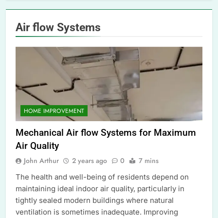
Air flow Systems
HOME IMPROVEMENT
Mechanical Air flow Systems for Maximum
Air Quality
John Arthur
2 years ago
0
7 mins
The health and well-being of residents depend on
maintaining ideal indoor air quality, particularly in
tightly sealed modern buildings where natural
ventilation is sometimes inadequate. Improving