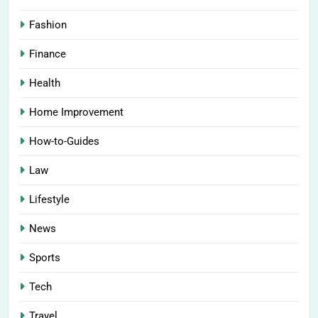
Fashion
Finance
Health
Home Improvement
How-to-Guides
Law
Lifestyle
News
Sports
Tech
Travel