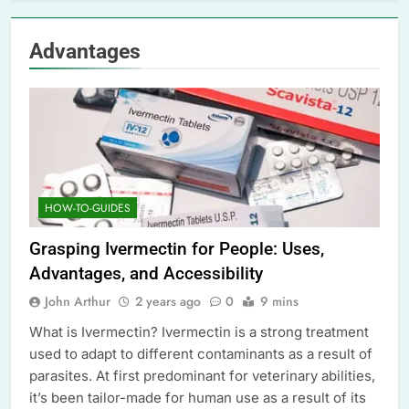
Advantages
HOW-TO-GUIDES
Grasping Ivermectin for People: Uses,
Advantages, and Accessibility
John Arthur
2 years ago
0
9 mins
What is Ivermectin? Ivermectin is a strong treatment
used to adapt to different contaminants as a result of
parasites. At first predominant for veterinary abilities,
it’s been tailor-made for human use as a result of its