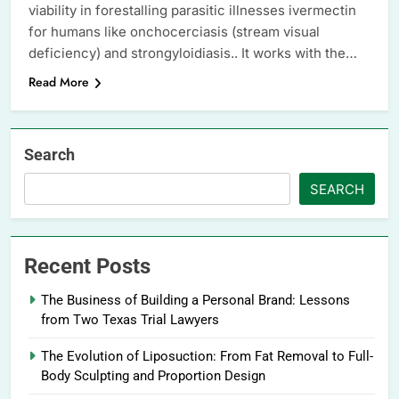
viability in forestalling parasitic illnesses ivermectin
for humans like onchocerciasis (stream visual
deficiency) and strongyloidiasis.. It works with the…
Read More
Search
SEARCH
Recent Posts
The Business of Building a Personal Brand: Lessons
from Two Texas Trial Lawyers
The Evolution of Liposuction: From Fat Removal to Full-
Body Sculpting and Proportion Design