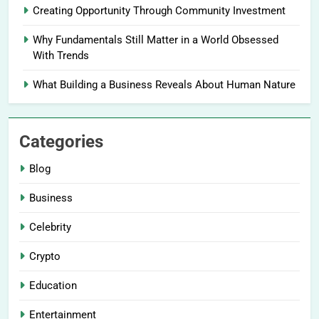
Creating Opportunity Through Community Investment
Why Fundamentals Still Matter in a World Obsessed
With Trends
What Building a Business Reveals About Human Nature
Categories
Blog
Business
Celebrity
Crypto
Education
Entertainment