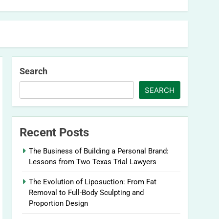
Search
SEARCH
Recent Posts
The Business of Building a Personal Brand:
Lessons from Two Texas Trial Lawyers
The Evolution of Liposuction: From Fat
Removal to Full-Body Sculpting and
Proportion Design