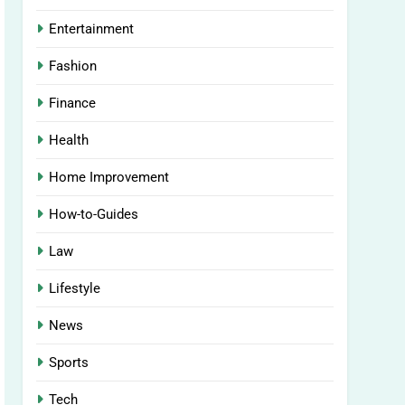
Entertainment
Fashion
Finance
Health
Home Improvement
How-to-Guides
Law
Lifestyle
News
Sports
Tech