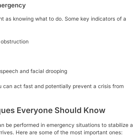
Emergency
nt as knowing what to do. Some key indicators of a
 obstruction
 speech and facial drooping
 can act fast and potentially prevent a crisis from
iques Everyone Should Know
n be performed in emergency situations to stabilize a
arrives. Here are some of the most important ones: