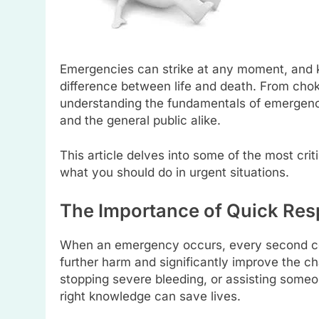
Emergencies can strike at any moment, and 
difference between life and death. From choki
understanding the fundamentals of emergency 
and the general public alike.
This article delves into some of the most crit
what you should do in urgent situations.
The Importance of Quick Res
When an emergency occurs, every second co
further harm and significantly improve the ch
stopping severe bleeding, or assisting some
right knowledge can save lives.