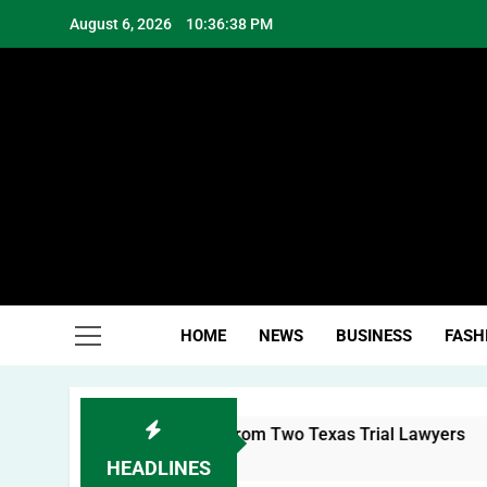
Skip
August 6, 2026
10:36:39 PM
to
content
Hea
HOME
NEWS
BUSINESS
FASH
l Brand: Lessons from Two Texas Trial Lawyers
HEADLINES