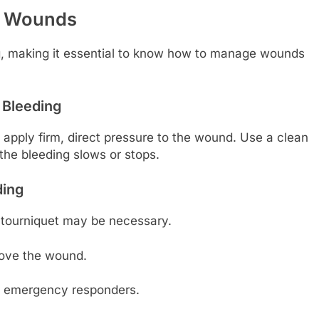
nd Wounds
ng, making it essential to know how to manage wounds
 Bleeding
 apply firm, direct pressure to the wound. Use a clean
the bleeding slows or stops.
ding
 a tourniquet may be necessary.
bove the wound.
rm emergency responders.