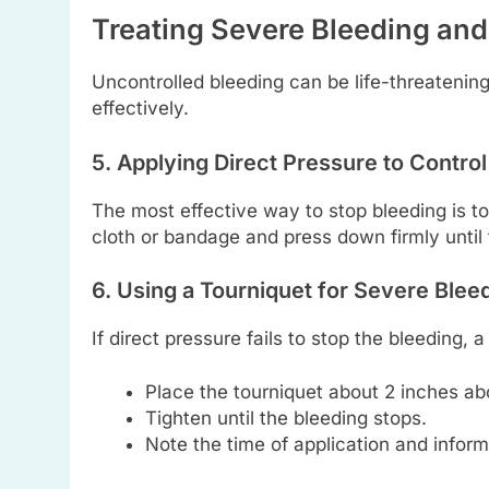
Treating Severe Bleeding a
Uncontrolled bleeding can be life-threateni
effectively.
5. Applying Direct Pressure to Control
The most effective way to stop bleeding is to
cloth or bandage and press down firmly until 
6. Using a Tourniquet for Severe Blee
If direct pressure fails to stop the bleeding,
Place the tourniquet about 2 inches a
Tighten until the bleeding stops.
Note the time of application and info