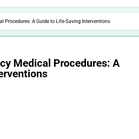
 Procedures: A Guide to Life-Saving Interventions
cy Medical Procedures: A
terventions