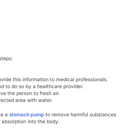
steps:
vide this information to medical professionals.
d to do so by a healthcare provider.
ve the person to fresh air.
ffected area with water.
se a
stomach pump
to remove harmful substances
 absorption into the body.