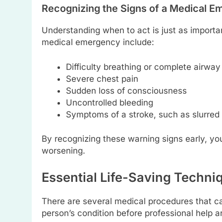
Recognizing the Signs of a Medical 
Understanding when to act is just as importa
medical emergency include:
Difficulty breathing or complete airway
Severe chest pain
Sudden loss of consciousness
Uncontrolled bleeding
Symptoms of a stroke, such as slurred
By recognizing these warning signs early, you
worsening.
Essential Life-Saving Techn
There are several medical procedures that ca
person’s condition before professional help 