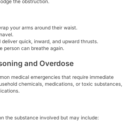
lodge the obstruction.
rap your arms around their waist.
navel.
 deliver quick, inward, and upward thrusts.
the person can breathe again.
isoning and Overdose
mon medical emergencies that require immediate
ousehold chemicals, medications, or toxic substances,
ications.
n the substance involved but may include: