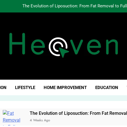
The Evolution of Liposuction: From Fat Removal to Ful
Creating Oppo
Why Fundamentals Still M
The Business of Building a Personal Brand:
The Evolution of Liposuction: From Fat Removal to Ful
Creating Oppo
ven Click
Why Fundamentals Still M
ION
LIFESTYLE
HOME IMPROVEMENT
EDUCATION
The Evolution of Liposuction: From Fat Removal to Full-Body
4 Weeks Ago