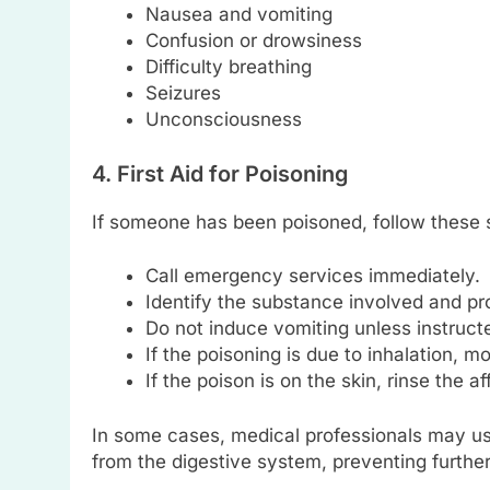
Nausea and vomiting
Confusion or drowsiness
Difficulty breathing
Seizures
Unconsciousness
4. First Aid for Poisoning
If someone has been poisoned, follow these 
Call emergency services immediately.
Identify the substance involved and pro
Do not induce vomiting unless instructe
If the poisoning is due to inhalation, mo
If the poison is on the skin, rinse the a
In some cases, medical professionals may u
from the digestive system, preventing further