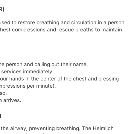
R)
ed to restore breathing and circulation in a person
 chest compressions and rescue breaths to maintain
.
e person and calling out their name.
y services immediately.
ur hands in the center of the chest and pressing
pressions per minute).
so.
 arrives.
g
the airway, preventing breathing. The Heimlich