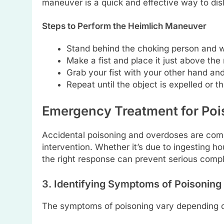
maneuver is a quick and effective way to dis
Steps to Perform the Heimlich Maneuver
Stand behind the choking person and w
Make a fist and place it just above the 
Grab your fist with your other hand and
Repeat until the object is expelled or 
Emergency Treatment for Po
Accidental poisoning and overdoses are com
intervention. Whether it’s due to ingesting h
the right response can prevent serious compl
3. Identifying Symptoms of Poisoning
The symptoms of poisoning vary depending o