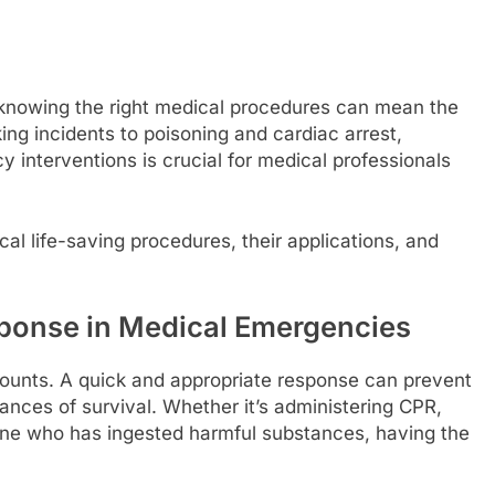
knowing the right medical procedures can mean the
ng incidents to poisoning and cardiac arrest,
interventions is crucial for medical professionals
ical life-saving procedures, their applications, and
ponse in Medical Emergencies
unts. A quick and appropriate response can prevent
ances of survival. Whether it’s administering CPR,
one who has ingested harmful substances, having the