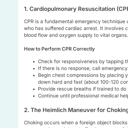
1. Cardiopulmonary Resuscitation (CP
CPR is a fundamental emergency technique us
who has suffered cardiac arrest. It involves
blood flow and oxygen supply to vital organs
How to Perform CPR Correctly
Check for responsiveness by tapping th
If there is no response, call emergenc
Begin chest compressions by placing yo
down hard and fast (about 100-120 com
Provide rescue breaths if trained to do 
Continue until professional medical help
2. The Heimlich Maneuver for Chokin
Choking occurs when a foreign object blocks 