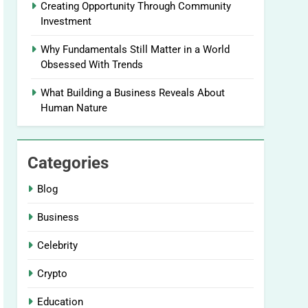
Creating Opportunity Through Community
Investment
Why Fundamentals Still Matter in a World
Obsessed With Trends
What Building a Business Reveals About
Human Nature
Categories
Blog
Business
Celebrity
Crypto
Education