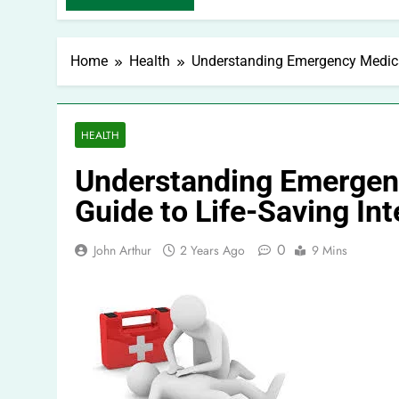
Home
Health
Understanding Emergency Medical
HEALTH
Understanding Emergen
Guide to Life-Saving In
0
John Arthur
2 Years Ago
9 Mins