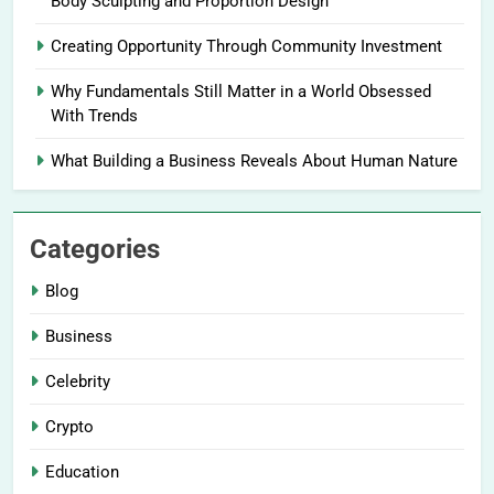
Body Sculpting and Proportion Design
Creating Opportunity Through Community Investment
Why Fundamentals Still Matter in a World Obsessed
With Trends
What Building a Business Reveals About Human Nature
Categories
Blog
Business
Celebrity
Crypto
Education