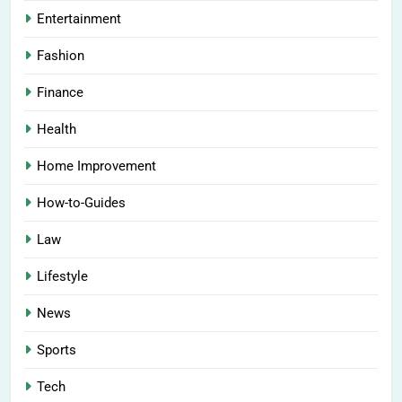
Entertainment
Fashion
Finance
Health
Home Improvement
How-to-Guides
Law
Lifestyle
News
Sports
Tech