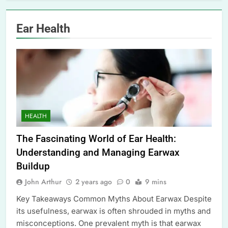
Ear Health
HEALTH
The Fascinating World of Ear Health:
Understanding and Managing Earwax
Buildup
John Arthur
2 years ago
0
9 mins
Key Takeaways Common Myths About Earwax Despite
its usefulness, earwax is often shrouded in myths and
misconceptions. One prevalent myth is that earwax