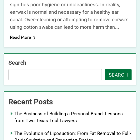
signifies poor hygiene or uncleanliness. In reality,
earwax is normal and necessary for a healthy ear
canal. Over-cleaning or attempting to remove earwax
using cotton swabs can lead to more harm than…
Read More
Search
SEARCH
Recent Posts
The Business of Building a Personal Brand: Lessons
from Two Texas Trial Lawyers
The Evolution of Liposuction: From Fat Removal to Full-